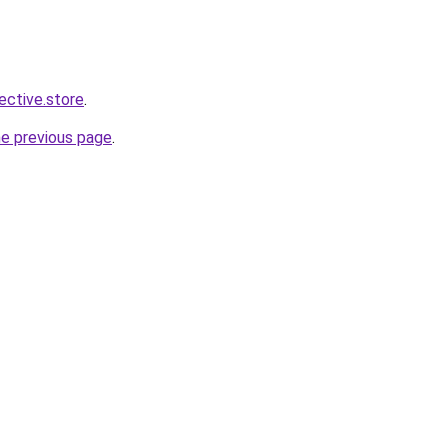
lective.store
.
he previous page
.