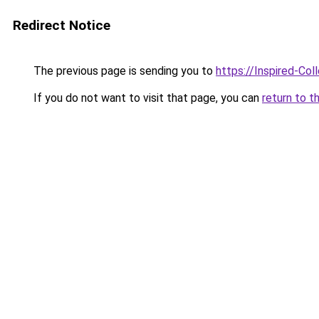
Redirect Notice
The previous page is sending you to
https://Inspired-Col
If you do not want to visit that page, you can
return to t