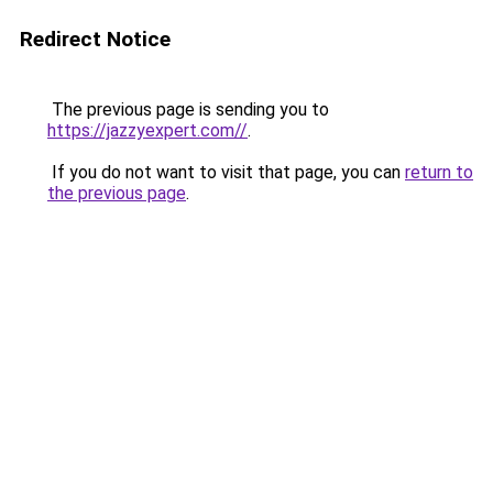
Redirect Notice
The previous page is sending you to
https://jazzyexpert.com//
.
If you do not want to visit that page, you can
return to
the previous page
.