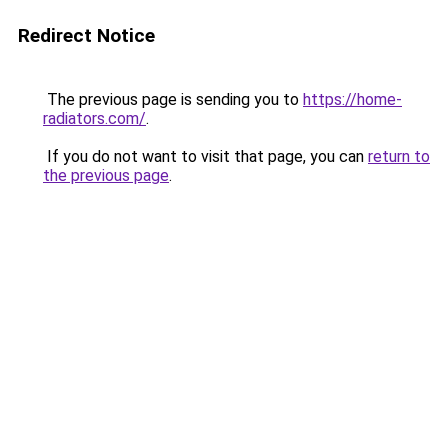
Redirect Notice
The previous page is sending you to
https://home-
radiators.com/
.
If you do not want to visit that page, you can
return to
the previous page
.