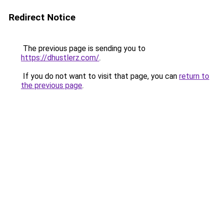
Redirect Notice
The previous page is sending you to
https://dhustlerz.com/
.
If you do not want to visit that page, you can
return to
the previous page
.