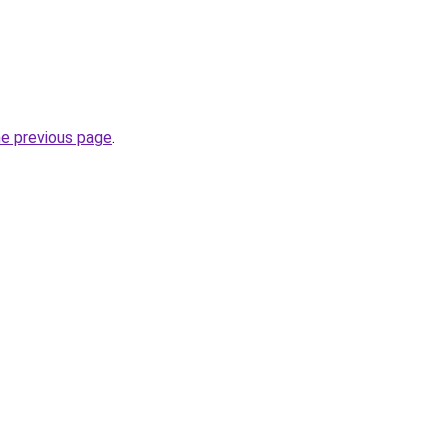
he previous page
.