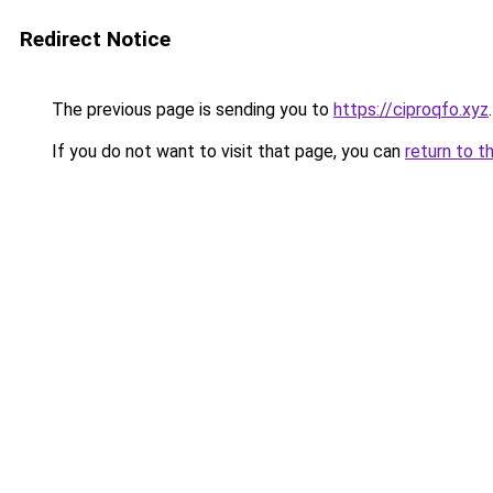
Redirect Notice
The previous page is sending you to
https://ciproqfo.xyz
.
If you do not want to visit that page, you can
return to t