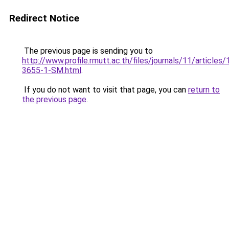
Redirect Notice
The previous page is sending you to
http://www.profile.rmutt.ac.th/files/journals/11/articles
3655-1-SM.html
.
If you do not want to visit that page, you can
return to
the previous page
.