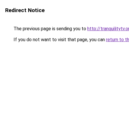
Redirect Notice
The previous page is sending you to
http://tranquilitytv.o
If you do not want to visit that page, you can
return to t