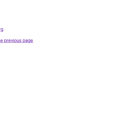
rg
.
he previous page
.