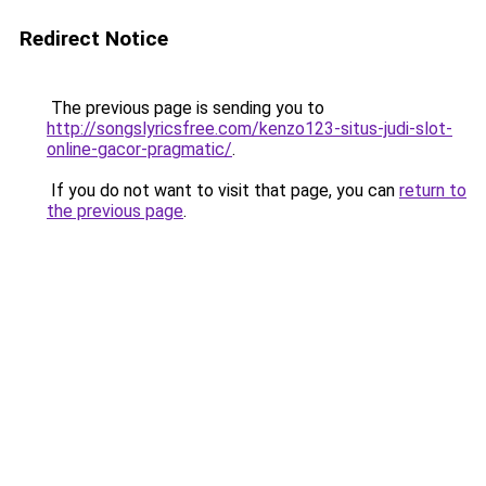
Redirect Notice
The previous page is sending you to
http://songslyricsfree.com/kenzo123-situs-judi-slot-
online-gacor-pragmatic/
.
If you do not want to visit that page, you can
return to
the previous page
.