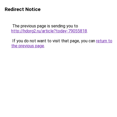
Redirect Notice
The previous page is sending you to
http://hdorg2.ru/article?today-79055818
.
If you do not want to visit that page, you can
return to
the previous page
.