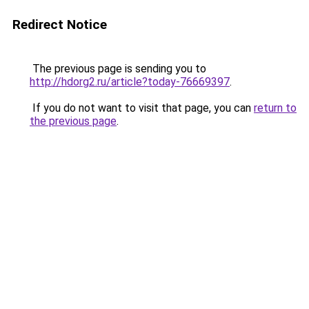
Redirect Notice
The previous page is sending you to
http://hdorg2.ru/article?today-76669397
.
If you do not want to visit that page, you can
return to
the previous page
.