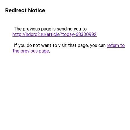
Redirect Notice
The previous page is sending you to
http://hdorg2.ru/article?today-68330992
.
If you do not want to visit that page, you can
return to
the previous page
.