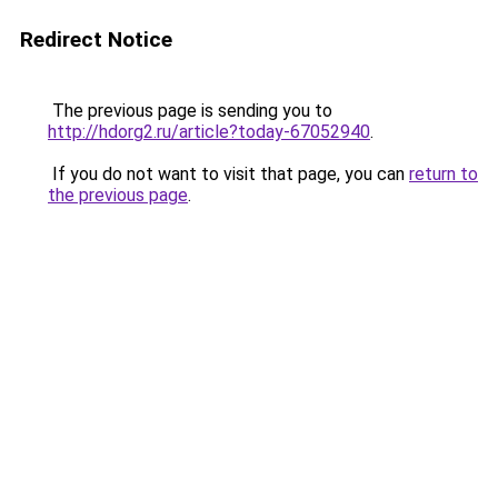
Redirect Notice
The previous page is sending you to
http://hdorg2.ru/article?today-67052940
.
If you do not want to visit that page, you can
return to
the previous page
.