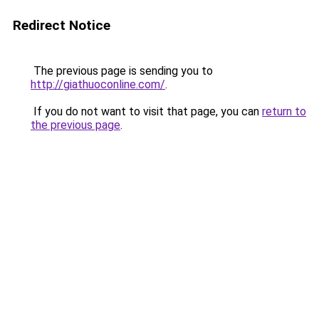
Redirect Notice
The previous page is sending you to
http://giathuoconline.com/
.
If you do not want to visit that page, you can
return to
the previous page
.