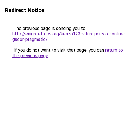
Redirect Notice
The previous page is sending you to
http://enigstetroos.org/kenzo123-situs-judi-slot-online-
gacor-pragmatic/
.
If you do not want to visit that page, you can
return to
the previous page
.