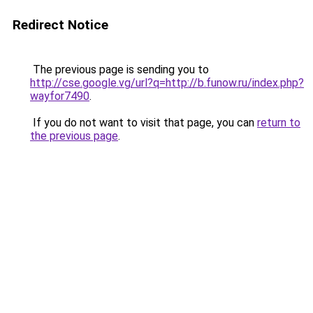
Redirect Notice
The previous page is sending you to
http://cse.google.vg/url?q=http://b.funow.ru/index.php?
wayfor7490
.
If you do not want to visit that page, you can
return to
the previous page
.