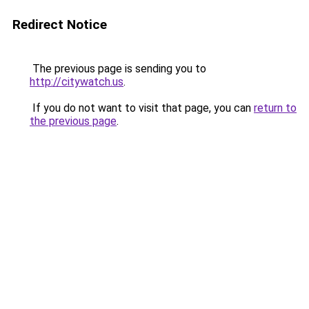
Redirect Notice
The previous page is sending you to
http://citywatch.us
.
If you do not want to visit that page, you can
return to
the previous page
.