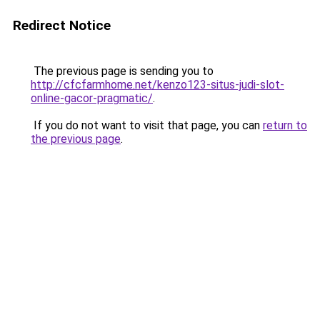
Redirect Notice
The previous page is sending you to
http://cfcfarmhome.net/kenzo123-situs-judi-slot-
online-gacor-pragmatic/
.
If you do not want to visit that page, you can
return to
the previous page
.