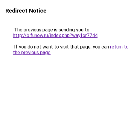
Redirect Notice
The previous page is sending you to
http://b.funow.ru/index.php?wayfor7744
.
If you do not want to visit that page, you can
return to
the previous page
.