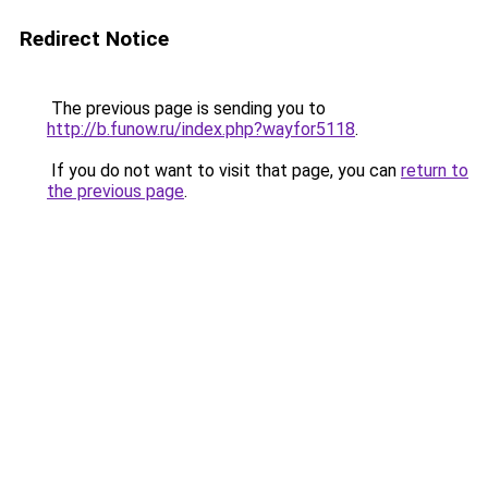
Redirect Notice
The previous page is sending you to
http://b.funow.ru/index.php?wayfor5118
.
If you do not want to visit that page, you can
return to
the previous page
.