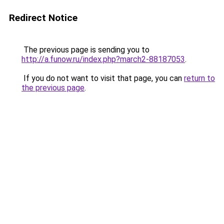
Redirect Notice
The previous page is sending you to
http://a.funow.ru/index.php?march2-88187053
.
If you do not want to visit that page, you can
return to
the previous page
.