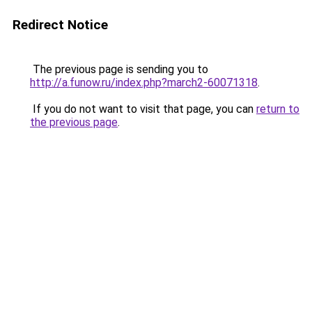
Redirect Notice
The previous page is sending you to
http://a.funow.ru/index.php?march2-60071318
.
If you do not want to visit that page, you can
return to
the previous page
.