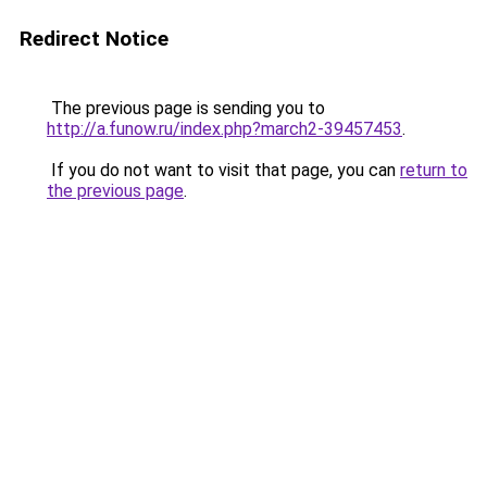
Redirect Notice
The previous page is sending you to
http://a.funow.ru/index.php?march2-39457453
.
If you do not want to visit that page, you can
return to
the previous page
.