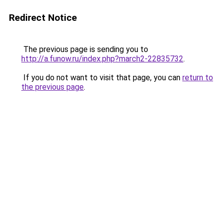
Redirect Notice
The previous page is sending you to
http://a.funow.ru/index.php?march2-22835732
.
If you do not want to visit that page, you can
return to
the previous page
.